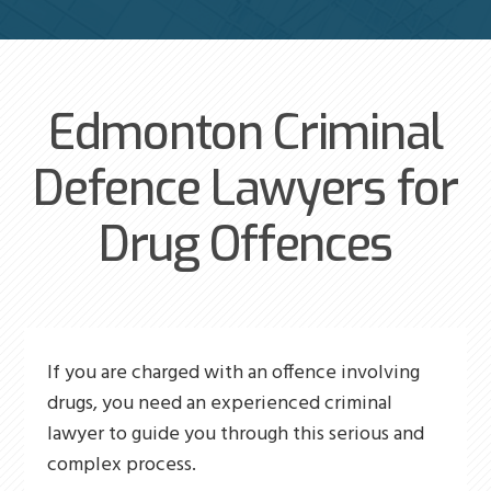
Edmonton Criminal
Defence Lawyers for
Drug Offences
If you are charged with an offence involving
drugs, you need an experienced criminal
lawyer to guide you through this serious and
complex process.