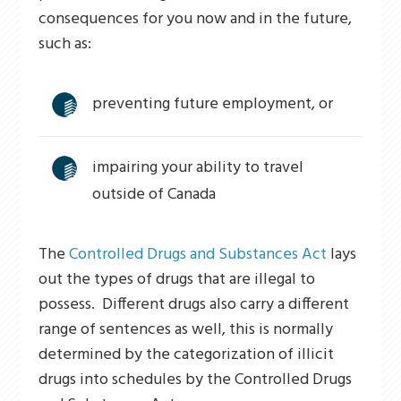
consequences for you now and in the future,
such as:
preventing future employment, or
impairing your ability to travel
outside of Canada
The
Controlled Drugs and Substances Act
lays
out the types of drugs that are illegal to
possess. Different drugs also carry a different
range of sentences as well, this is normally
determined by the categorization of illicit
drugs into schedules by the Controlled Drugs