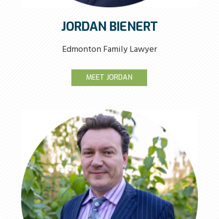
JORDAN BIENERT
Edmonton Family Lawyer
MEET JORDAN