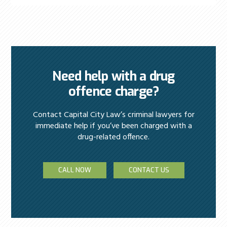
Need help with a drug
offence charge?
Contact Capital City Law’s criminal lawyers for
immediate help if you’ve been charged with a
drug-related offence.
CALL NOW
CONTACT US