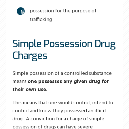
possession for the purpose of
trafficking
Simple Possession Drug
Charges
Simple possession of a controlled substance
means
one possesses any given drug for
their own use
.
This means that one would control, intend to
control and know they possessed an illicit
drug. A conviction for a charge of simple
possession of drugs can have severe