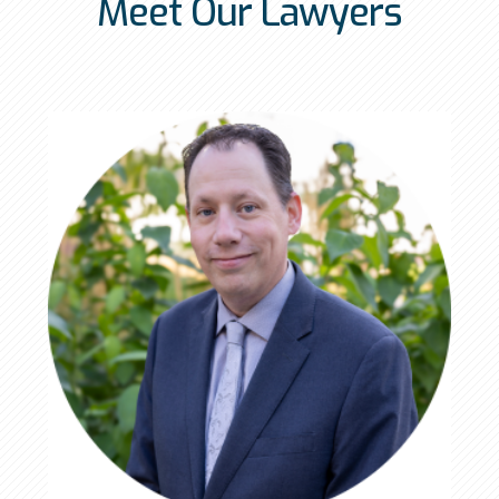
Meet Our Lawyers