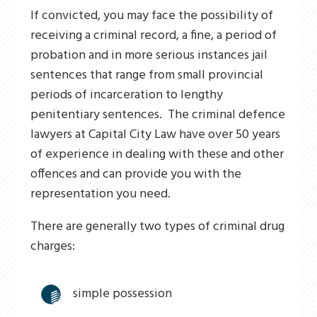
If convicted, you may face the possibility of
receiving a criminal record, a fine, a period of
probation and in more serious instances jail
sentences that range from small provincial
periods of incarceration to lengthy
penitentiary sentences. The criminal defence
lawyers at Capital City Law have over 50 years
of experience in dealing with these and other
offences and can provide you with the
representation you need.
There are generally two types of criminal drug
charges:
simple possession