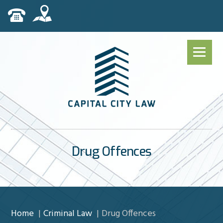
Drug Offences
Home
Criminal Law
Drug Offences