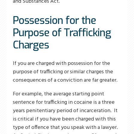
and Substances Act.
Possession for the
Purpose of Trafficking
Charges
If you are charged with possession for the
purpose of trafficking or similar charges the
consequences of a conviction are far greater.
For example, the average starting point
sentence for trafficking in cocaine is a three
years penitentiary period of incarceration. It
is critical if you have been charged with this
type of offence that you speak with a lawyer.