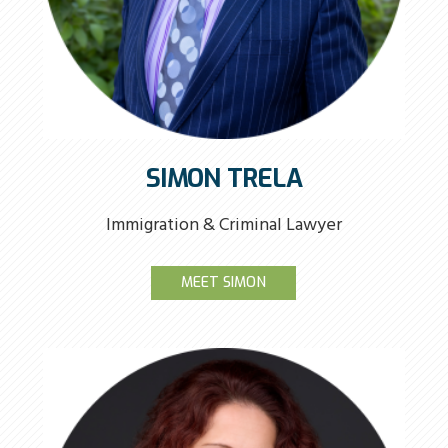
SIMON TRELA
Immigration & Criminal Lawyer
MEET SIMON