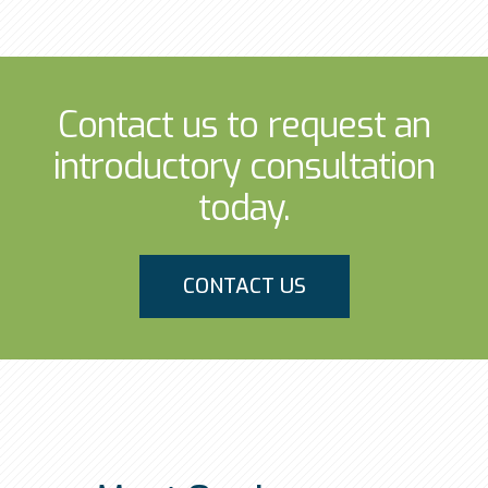
Contact us to request an
introductory consultation
today.
CONTACT US