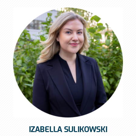
IZABELLA SULIKOWSKI