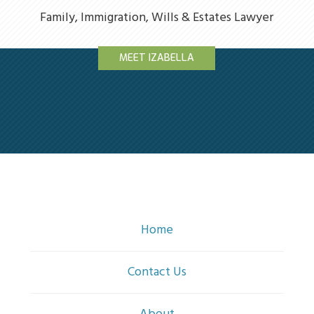
Family, Immigration, Wills & Estates Lawyer
MEET IZABELLA
Home
Contact Us