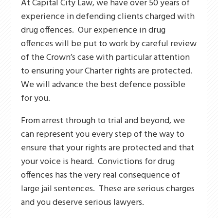
At Capital City Law, we have over 50 years of
experience in defending clients charged with
drug offences. Our experience in drug
offences will be put to work by careful review
of the Crown’s case with particular attention
to ensuring your Charter rights are protected.
We will advance the best defence possible
for you.
From arrest through to trial and beyond, we
can represent you every step of the way to
ensure that your rights are protected and that
your voice is heard. Convictions for drug
offences has the very real consequence of
large jail sentences. These are serious charges
and you deserve serious lawyers.