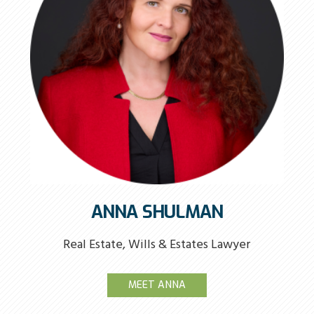
ANNA SHULMAN
Real Estate, Wills & Estates Lawyer
MEET ANNA