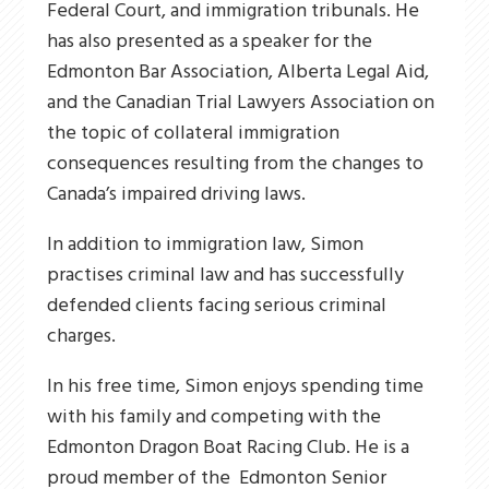
Federal Court, and immigration tribunals. He
has also presented as a speaker for the
Edmonton Bar Association, Alberta Legal Aid,
and the Canadian Trial Lawyers Association
on
the
topic of collateral
immigration
consequences
resulting from the
changes to
Canada’s impaired driving laws.
In addition to immigration law, Simon
practises criminal law and has successfully
defended clients facing serious criminal
charges.
In his free time, Simon enjoys spending time
with his family and competing with the
Edmonton Dragon Boat
Racing Club. He is a
proud member of the
Edmonton Senior