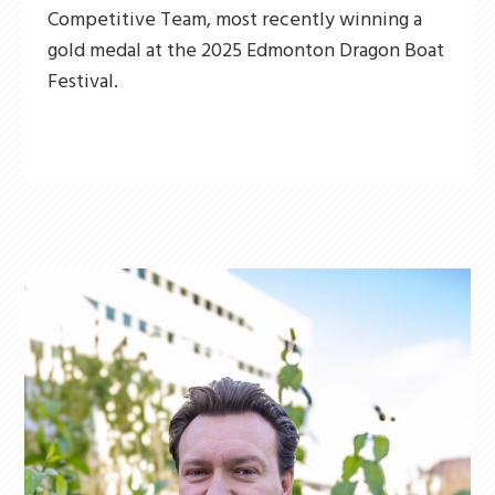
Competitive Team, most recently winning a
gold medal at the 2025 Edmonton Dragon Boat
Festival.