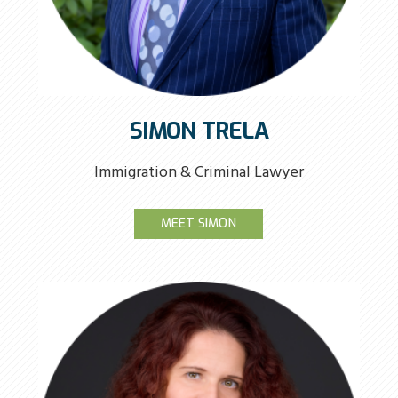
SIMON TRELA
Immigration & Criminal Lawyer
MEET SIMON