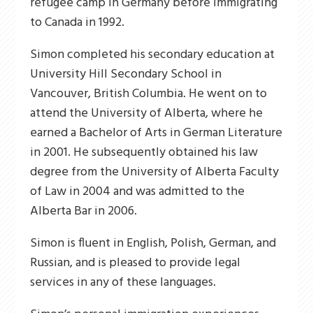
refugee camp in Germany before immigrating
to Canada in 1992.
Simon completed his secondary education at
University Hill Secondary School in
Vancouver, British Columbia. He went on to
attend the University of Alberta, where he
earned a Bachelor of Arts in German Literature
in 2001. He subsequently obtained his law
degree from the University of Alberta Faculty
of Law in 2004 and was admitted to the
Alberta Bar in 2006.
Simon is fluent in English, Polish, German, and
Russian, and is pleased to provide legal
services in any of these languages.