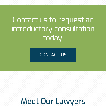
Contact us to request an
introductory consultation
today.
CONTACT US
Meet Our Lawyers