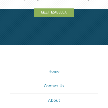
MEET IZABELLA
Home
Contact Us
About