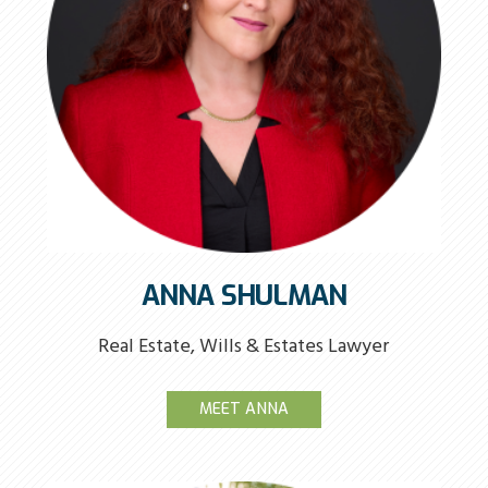
ANNA SHULMAN
Real Estate, Wills & Estates Lawyer
MEET ANNA