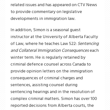
related issues and has appeared on CTV News
to provide commentary on legislative
developments in immigration law.
In addition, Simon is a seasonal guest
instructor at the University of Alberta Faculty
of Law, where he teaches Law 522:
Sentencing
and Collateral Immigration Consequences
each
winter term. He is regularly retained by
criminal defence counsel across Canada to
provide opinion letters on the immigration
consequences of criminal charges and
sentences, assisting counsel during
sentencing hearings and in the resolution of
complex criminal matters. Simon has over 100
reported decisions from Alberta courts, the