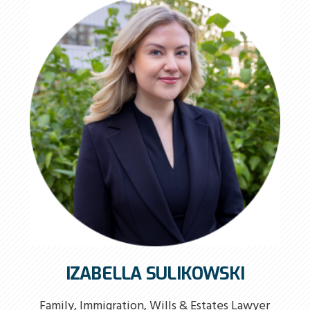
IZABELLA SULIKOWSKI
Family, Immigration, Wills & Estates Lawyer