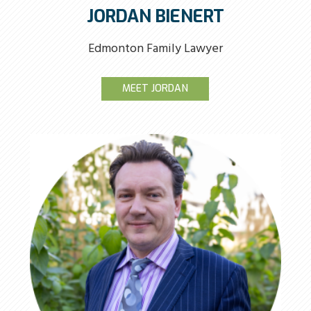
JORDAN BIENERT
Edmonton Family Lawyer
MEET JORDAN