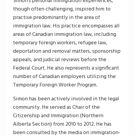
Simon’s personal immigration experiences,
though often challenging, inspired him to
practise predominantly in the area of
immigration law. His practice encompasses all
areas of Canadian immigration law, including
temporary foreign workers, refugee law,
deportation and removal matters, sponsorship
appeals, and judicial reviews before the
Federal Court. He also represents a significant
number of Canadian employers utilizing the
Temporary Foreign Worker Program.
Simon has been actively involved in the legal
community. He served as Chair of the
Citizenship and Immigration (Northern
Alberta Section) from 2010 to 2012. He has
been consulted by the media on immigration-