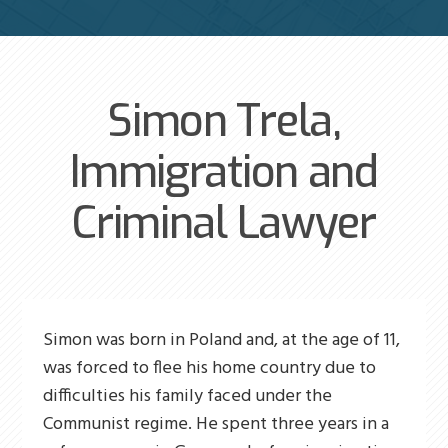
Simon Trela,
Immigration and
Criminal Lawyer
Simon was born in Poland and, at the age of 11,
was forced to flee his home country due to
difficulties his family faced under the
Communist regime. He spent three years in a