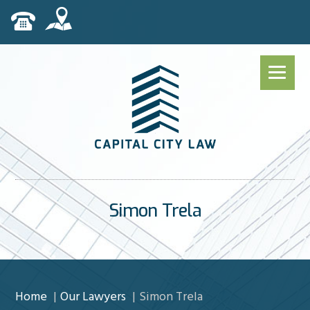
Simon Trela
Home
Our Lawyers
Simon Trela