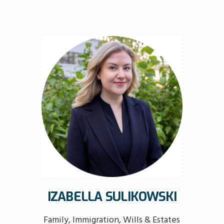
IZABELLA SULIKOWSKI
Family, Immigration, Wills & Estates