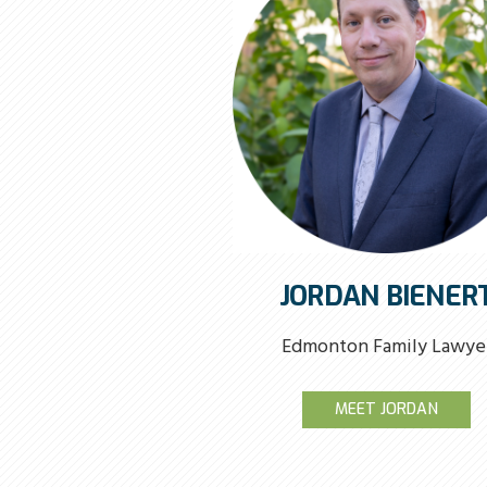
JORDAN BIENER
Edmonton Family Lawye
MEET JORDAN