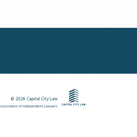
© 2026 Capital City Law
ssociation of Independent Lawyers