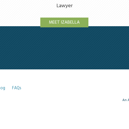
Lawyer
MEET IZABELLA
log
FAQs
An A