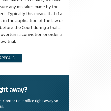
minal matter. In Canada, we have
ssure any mistakes made by the
ed. Typically this means that if a
t in the application of the law or
efore the Court during a trial a
 overturn a conviction or order a
ew trial.
APPEALS
ight away?
y. Contact our office right away so
es.