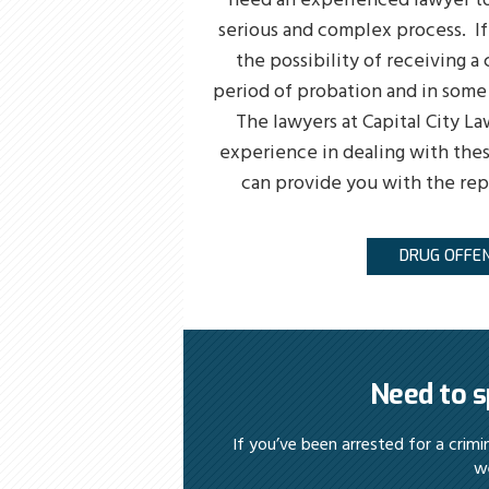
need an experienced lawyer to
serious and complex process. I
the possibility of receiving a c
period of probation and in some 
The lawyers at Capital City La
experience in dealing with thes
can provide you with the re
DRUG OFFE
Need to s
If you’ve been arrested for a crim
we