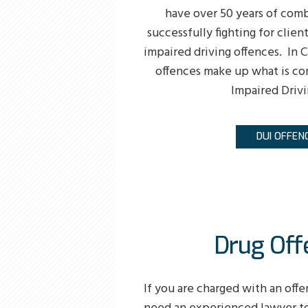
have over 50 years of com
successfully fighting for clien
impaired driving offences. In C
offences make up what is co
Impaired Drivi
DUI OFFEN
Drug Off
If you are charged with an offe