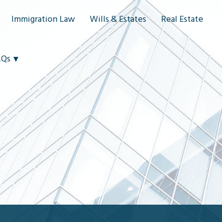
Immigration Law
Wills & Estates
Real Estate
AQs