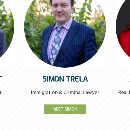
T
SIMON TRELA
r
Immigration & Criminal Lawyer
Real 
MEET SIMON