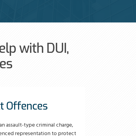
lp with DUI,
ces
t Offences
an assault-type criminal charge,
enced representation to protect