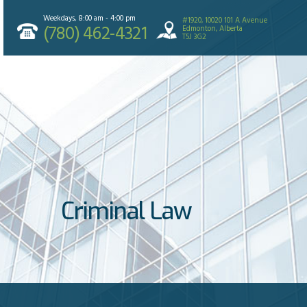
Weekdays, 8:00 am - 4:00 pm
#1920, 10020 101 A Avenue
(780) 462-4321
Edmonton, Alberta
T5J 3G2
Criminal Law