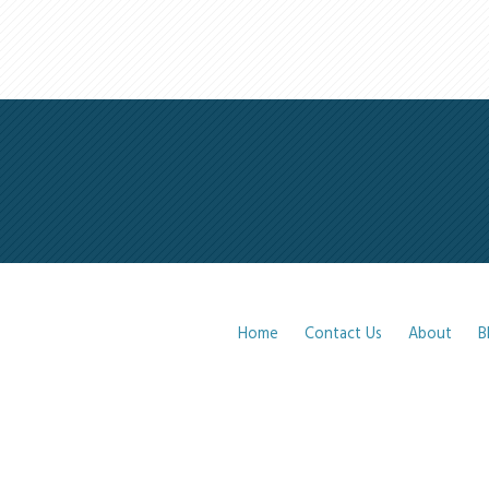
Home
Contact Us
About
B