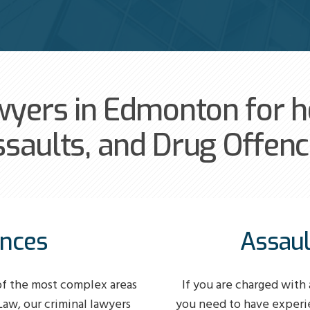
wyers in Edmonton for he
saults, and Drug Offen
ences
Assaul
of the most complex areas
If you are charged with 
 Law, our criminal lawyers
you need to have experi