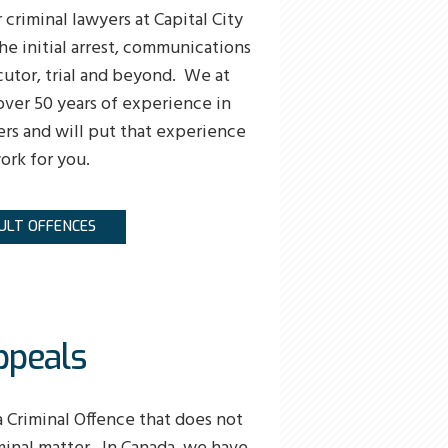
 criminal lawyers at Capital City
he initial arrest, communications
utor, trial and beyond. We at
over 50 years of experience in
ers and will put that experience
ork for you.
ULT OFFENCES
ppeals
a Criminal Offence that does not