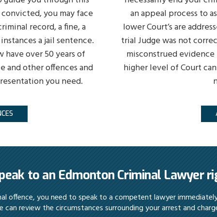
 guide you through this
necessarily end your cri
f convicted, you may face
an appeal process to a
riminal record, a fine, a
lower Court’s are address
instances a jail sentence.
trial Judge was not correc
w have over 50 years of
misconstrued evidence b
e and other offences and
higher level of Court can
presentation you need.
n
NCES
peak to an Edmonton Criminal Lawyer r
inal offence, you need to speak to a competent lawyer immediatel
 can review the circumstances surrounding your arrest and charg