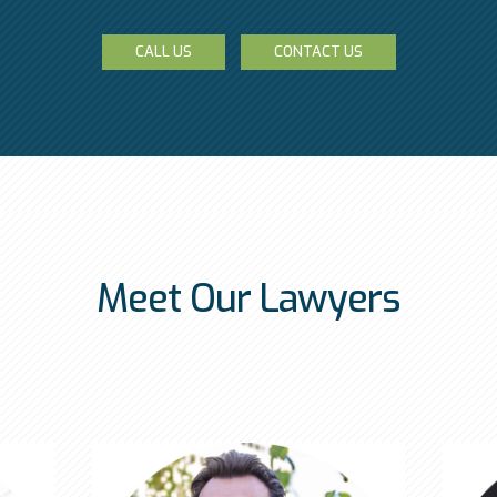
CALL US
CONTACT US
Meet Our Lawyers