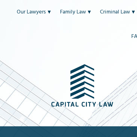
Our Lawyers
Family Law
Criminal Law
F