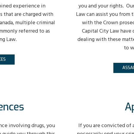
bined experience in
you and your rights. Our
ts that are charged with
Law can assist you from t
anada, multiple criminal
with the Crown prosec
mmonly referred to as
Capital City Law have 
ng Law.
dealing with these matt
to w
CES
ASSA
ences
A
nce involving drugs, you
If you are convicted of 