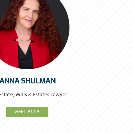
ANNA SHULMAN
Estate, Wills & Estates Lawyer
MEET ANNA