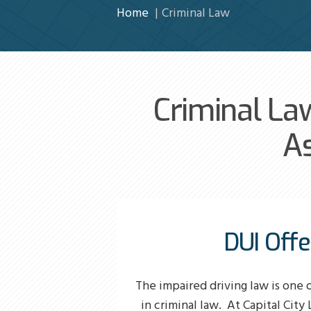
Home
Criminal Law
Criminal La
As
DUI Off
The impaired driving law is one 
in criminal law. At Capital City