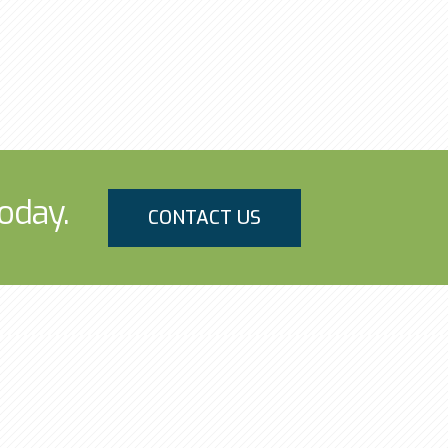
oday.
CONTACT US