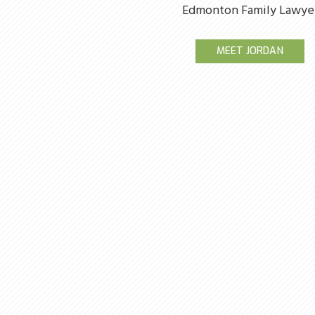
Edmonton Family Lawye
MEET JORDAN