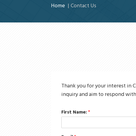
Home
Contact Us
Thank you for your interest in C
inquiry and aim to respond with
First Name:
*