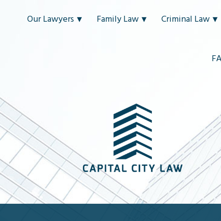
Our Lawyers
Family Law
Criminal Law
F