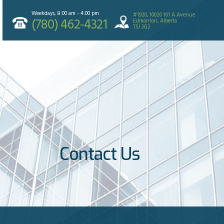
Weekdays, 8:00 am - 4:00 pm
#1920, 10020 101 A Avenue
(780) 462-4321
Edmonton, Alberta
T5J 3G2
Contact Us