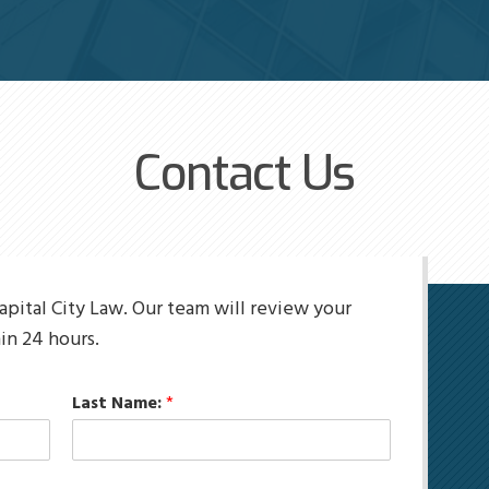
Contact Us
apital City Law. Our team will review your
in 24 hours.
Last Name:
*