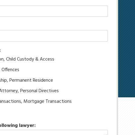
:
on, Child Custody & Access
g Offences
ship, Permanent Residence
 Attorney, Personal Directives
transactions, Mortgage Transactions
ollowing lawyer: