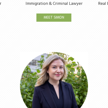
r
Immigration & Criminal Lawyer
Real 
MEET SIMON