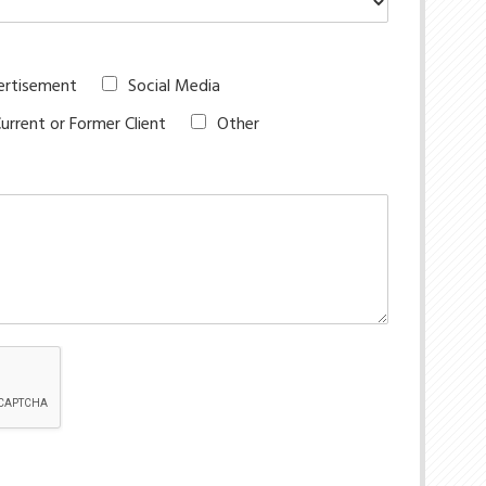
ertisement
Social Media
urrent or Former Client
Other