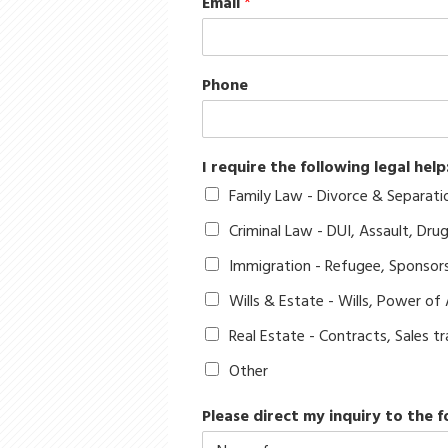
Email
*
Phone
I require the following legal help
Family Law - Divorce & Separati
Criminal Law - DUI, Assault, Dru
Immigration - Refugee, Sponsor
Wills & Estate - Wills, Power of
Real Estate - Contracts, Sales 
Other
Please direct my inquiry to the f