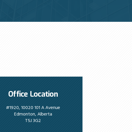
Office Location
#1920, 10020 101 A Avenue
Edmonton, Alberta
T5J 3G2