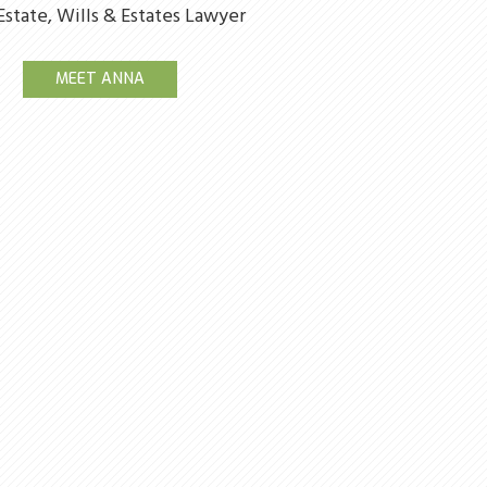
Estate, Wills & Estates Lawyer
MEET ANNA