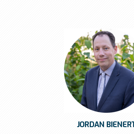
JORDAN BIENER