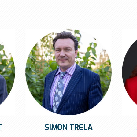
T
SIMON TRELA