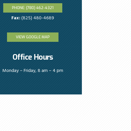
PHONE: (780) 462-4321
Fax:
(825) 480-4689
VIEW GOOGLE MAP
Office Hours
Monday – Friday, 8 am – 4 pm