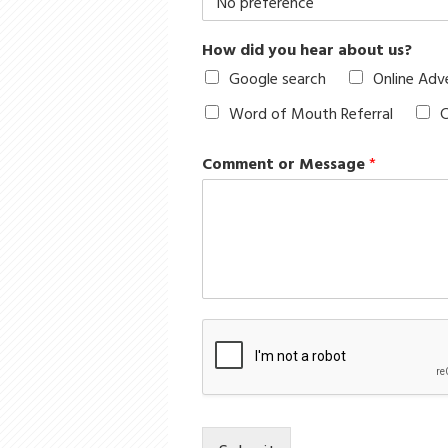
How did you hear about us?
Google search
Online Adv
Word of Mouth Referral
C
Comment or Message
*