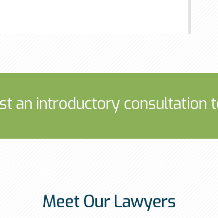
st an introductory consultation t
Meet Our Lawyers