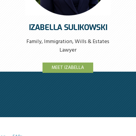
IZABELLA SULIKOWSKI
Family, Immigration, Wills & Estates
Lawyer
MEET IZABELLA