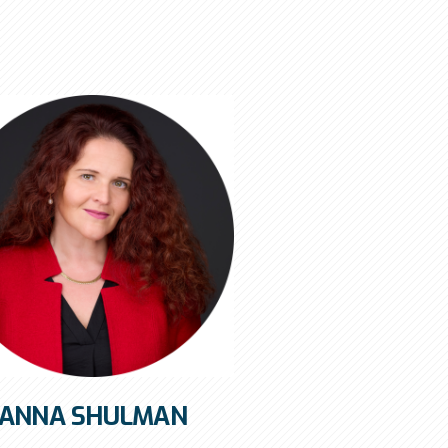
ANNA SHULMAN