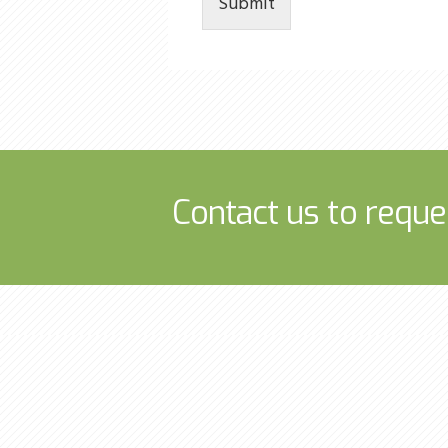
Submit
Contact us to reque