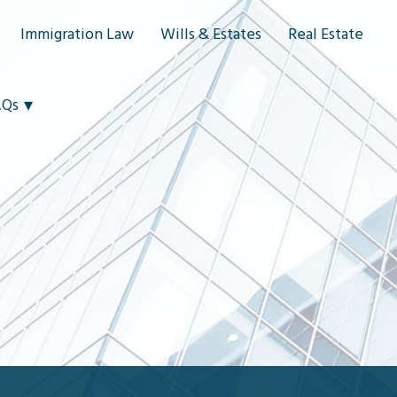
Immigration Law
Wills & Estates
Real Estate
AQs