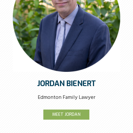
JORDAN BIENERT
Edmonton Family Lawyer
MEET JORDAN