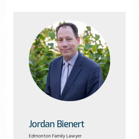
Jordan Bienert
Edmonton Family Lawyer