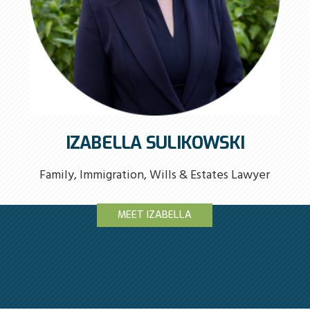
IZABELLA SULIKOWSKI
Family, Immigration, Wills & Estates Lawyer
MEET IZABELLA