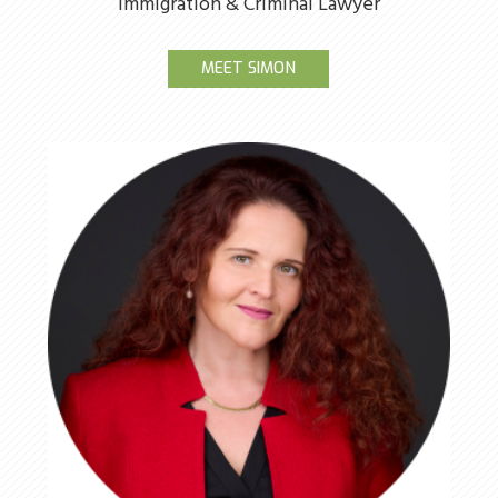
Immigration & Criminal Lawyer
MEET SIMON