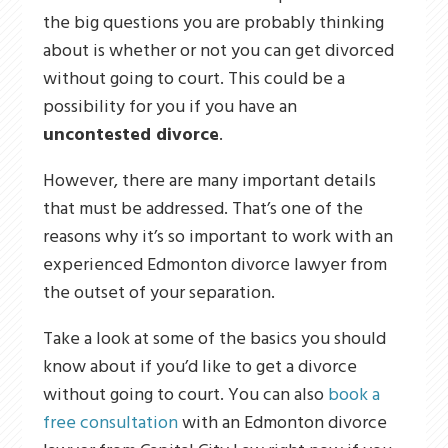
the big questions you are probably thinking
about is whether or not you can get divorced
without going to court. This could be a
possibility for you if you have an
uncontested divorce
.
However, there are many important details
that must be addressed. That’s one of the
reasons why it’s so important to work with an
experienced Edmonton divorce lawyer from
the outset of your separation.
Take a look at some of the basics you should
know about if you’d like to get a divorce
without going to court. You can also
book a
free consultation
with an Edmonton divorce