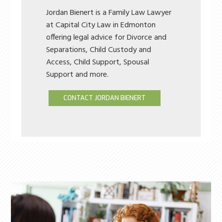
Jordan Bienert is a Family Law Lawyer
at Capital City Law in Edmonton
offering legal advice for Divorce and
Separations, Child Custody and
Access, Child Support, Spousal
Support and more.
CONTACT JORDAN BIENERT