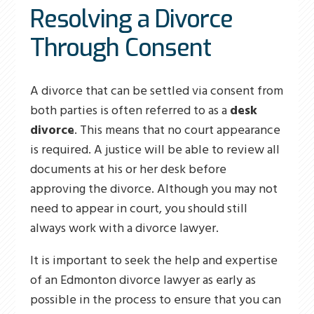
Resolving a Divorce
Through Consent
A divorce that can be settled via consent from
both parties is often referred to as a
desk
divorce
. This means that no court appearance
is required. A justice will be able to review all
documents at his or her desk before
approving the divorce. Although you may not
need to appear in court, you should still
always work with a divorce lawyer.
It is important to seek the help and expertise
of an Edmonton divorce lawyer as early as
possible in the process to ensure that you can