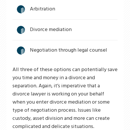
Arbitration
Divorce mediation
Negotiation through legal counsel
All three of these options can potentially save
you time and money in a divorce and
separation. Again, it’s imperative that a
divorce lawyer is working on your behalf
when you enter divorce mediation or some
type of negotiation process. Issues like
custody, asset division and more can create
complicated and delicate situations.