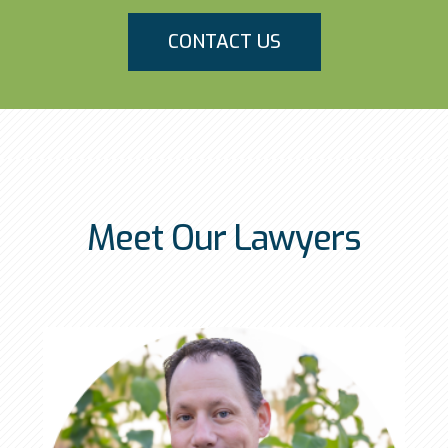
CONTACT US
Meet Our Lawyers