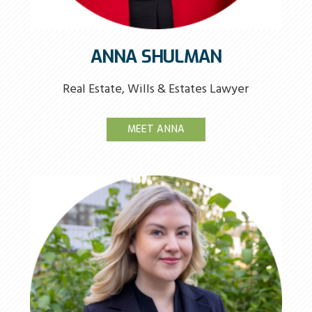
ANNA SHULMAN
Real Estate, Wills & Estates Lawyer
MEET ANNA