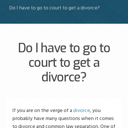
Do I have to go to court to get a divorce?
Do I have to go to
court to get a
divorce?
If you are on the verge of a
divorce
, you
probably have many questions when it comes
to divorce and common law separation. One of