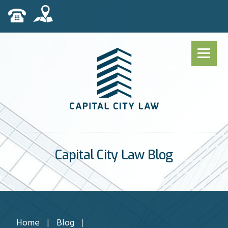
Capital City Law Blog
Home
|
Blog
|