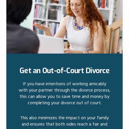
Get an Out-of-Court Divorce
If you have intentions of working amicably
with your partner through the divorce process,
this can allow you to save time and money by
completing your divorce out of court.
This also minimizes the impact on your family
and ensures that both sides reach a fair and