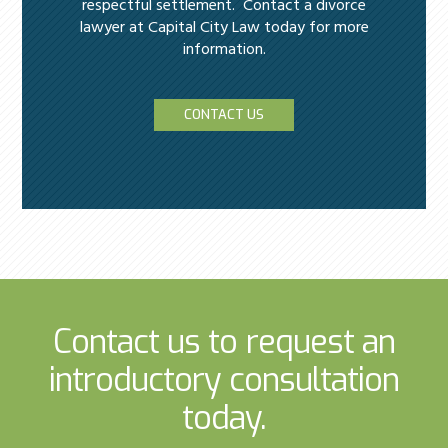
respectful settlement. Contact a divorce
lawyer at Capital City Law today for more
information.
CONTACT US
Contact us to request an
introductory consultation
today.