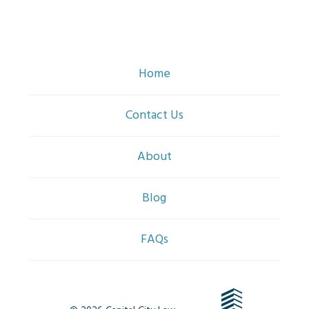
Home
Contact Us
About
Blog
FAQs