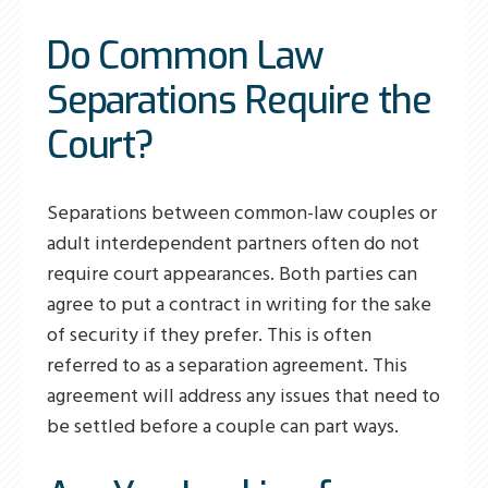
Do Common Law
Separations Require the
Court?
Separations between common-law couples or
adult interdependent partners often do not
require court appearances. Both parties can
agree to put a contract in writing for the sake
of security if they prefer. This is often
referred to as a separation agreement. This
agreement will address any issues that need to
be settled before a couple can part ways.