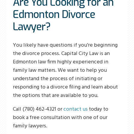
Are You Looking for an
Edmonton Divorce
Lawyer?
You likely have questions if you’re beginning
the divorce process. Capital City Law is an
Edmonton law firm highly experienced in
family law matters. We want to help you
understand the process of initiating or
responding to a divorce filing and learn about
the options that are available to you.
Call (780) 462-4321 or
contact us
today to
book a free consultation with one of our
family lawyers.