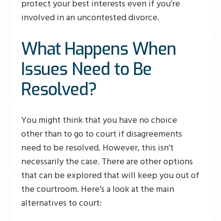
protect your best interests even if you’re
involved in an uncontested divorce.
What Happens When
Issues Need to Be
Resolved?
You might think that you have no choice
other than to go to court if disagreements
need to be resolved. However, this isn’t
necessarily the case. There are other options
that can be explored that will keep you out of
the courtroom. Here’s a look at the main
alternatives to court: