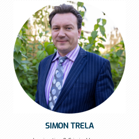
SIMON TRELA