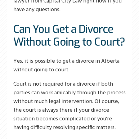
lawyer from Capital City Law right now if you
have any questions.
Can You Get a Divorce
Without Going to Court?
Yes, it is possible to get a divorce in Alberta
without going to court.
Court is not required for a divorce if both
parties can work amicably through the process
without much legal intervention. Of course,
the court is always there if your divorce
situation becomes complicated or you’re
having difficulty resolving specific matters.