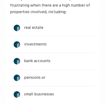
frustrating when there are a high number of
properties involved, including:
real estate
investments
bank accounts
pensions or
small businesses