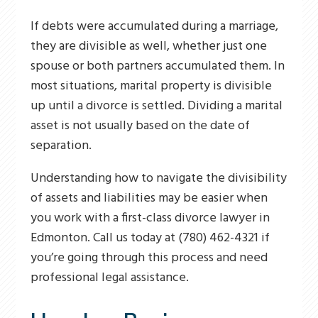
If debts were accumulated during a marriage,
they are divisible as well, whether just one
spouse or both partners accumulated them. In
most situations, marital property is divisible
up until a divorce is settled. Dividing a marital
asset is not usually based on the date of
separation.
Understanding how to navigate the divisibility
of assets and liabilities may be easier when
you work with a first-class divorce lawyer in
Edmonton. Call us today at (780) 462-4321 if
you’re going through this process and need
professional legal assistance.