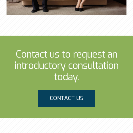
Contact us to request an
introductory consultation
today.
CONTACT US