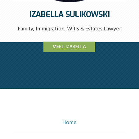
IZABELLA SULIKOWSKI
Family, Immigration, Wills & Estates Lawyer
MEET IZABELLA
Home