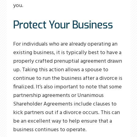
you.
Protect Your Business
For individuals who are already operating an
existing business, it is typically best to have a
properly crafted prenuptial agreement drawn
up. Taking this action allows a spouse to
continue to run the business after a divorce is
finalized. It’s also important to note that some
partnership agreements or Unanimous
Shareholder Agreements include clauses to
kick partners out if a divorce occurs. This can
be an excellent way to help ensure that a
business continues to operate.