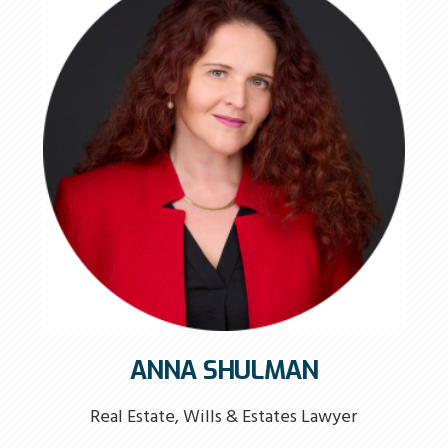
ANNA SHULMAN
Real Estate, Wills & Estates Lawyer