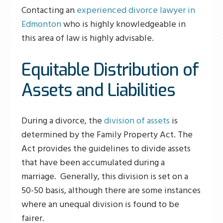
Contacting an
experienced divorce lawyer in
Edmonton
who is highly knowledgeable in
this area of law is highly advisable.
Equitable Distribution of
Assets and Liabilities
During a divorce, the
division of assets
is
determined by the Family Property Act. The
Act provides the guidelines to divide assets
that have been accumulated during a
marriage. Generally, this division is set on a
50-50 basis, although there are some instances
where an unequal division is found to be
fairer.