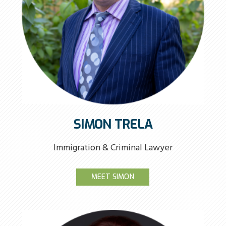
SIMON TRELA
Immigration & Criminal Lawyer
MEET SIMON