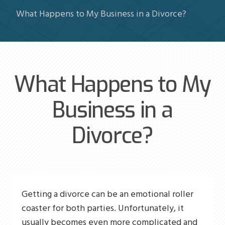
What Happens to My Business in a Divorce?
What Happens to My
Business in a
Divorce?
Getting a divorce can be an emotional roller
coaster for both parties. Unfortunately, it
usually becomes even more complicated and