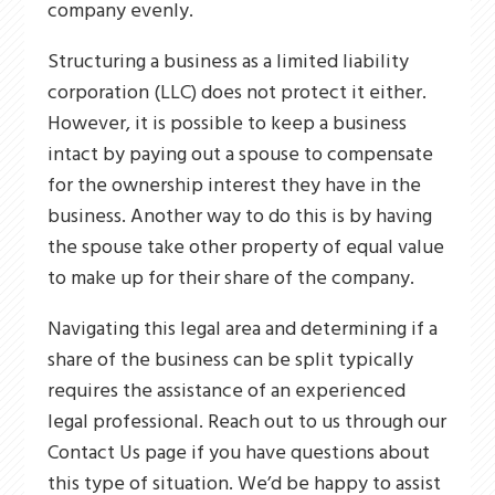
company evenly.
Structuring a business as a limited liability
corporation (LLC) does not protect it either.
However, it is possible to keep a business
intact by paying out a spouse to compensate
for the ownership interest they have in the
business. Another way to do this is by having
the spouse take other property of equal value
to make up for their share of the company.
Navigating this legal area and determining if a
share of the business can be split typically
requires the assistance of an experienced
legal professional. Reach out to us through our
Contact Us page if you have questions about
this type of situation. We’d be happy to assist