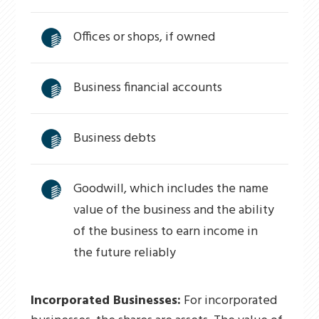
Offices or shops, if owned
Business financial accounts
Business debts
Goodwill, which includes the name
value of the business and the ability
of the business to earn income in
the future reliably
Incorporated Businesses:
For incorporated