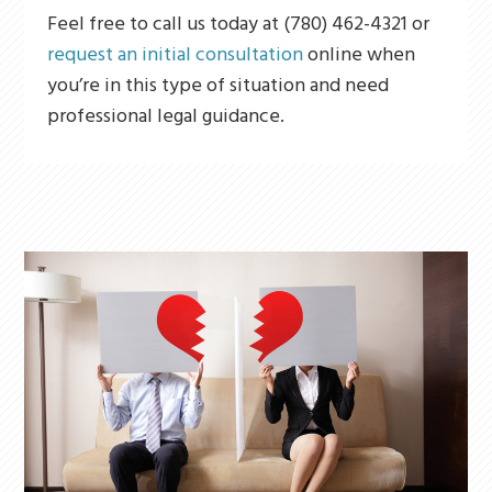
Feel free to call us today at (780) 462-4321 or
request an initial consultation
online when
you’re in this type of situation and need
professional legal guidance.