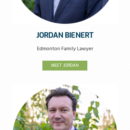
JORDAN BIENERT
Edmonton Family Lawyer
MEET JORDAN