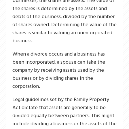
businesses, the shares are assets. The value of
the shares is determined by the assets and
debts of the business, divided by the number
of shares owned. Determining the value of the
shares is similar to valuing an unincorporated
business.
When a divorce occurs and a business has
been incorporated, a spouse can take the
company by receiving assets used by the
business or by dividing shares in the
corporation.
Legal guidelines set by the Family Property
Act dictate that assets are generally to be
divided equally between partners. This might
include dividing a business or the assets of the