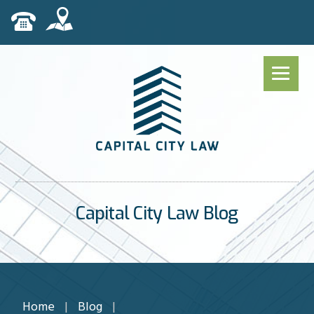
Capital City Law Blog
Home
|
Blog
|