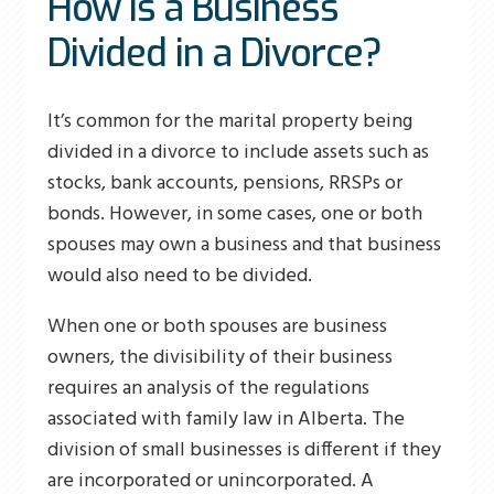
How Is a Business
Divided in a Divorce?
It’s common for the marital property being
divided in a divorce to include assets such as
stocks, bank accounts, pensions, RRSPs or
bonds. However, in some cases, one or both
spouses may own a business and that business
would also need to be divided.
When one or both spouses are business
owners, the divisibility of their business
requires an analysis of the regulations
associated with family law in Alberta. The
division of small businesses is different if they
are incorporated or unincorporated. A