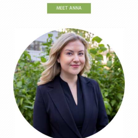
MEET ANNA