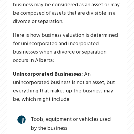
business may be considered as an asset or may
be composed of assets that are divisible in a
divorce or separation.
Here is how business valuation is determined
for unincorporated and incorporated
businesses when a divorce or separation
occurs in Alberta:
Unincorporated Businesses:
An
unincorporated business is not an asset, but
everything that makes up the business may
be, which might include:
Tools, equipment or vehicles used
by the business