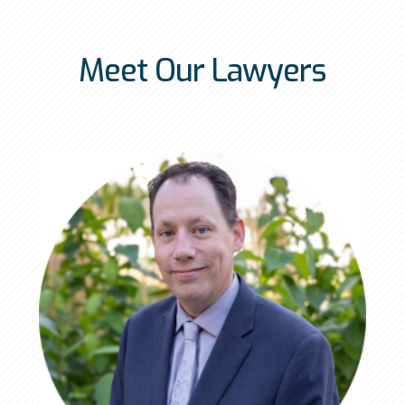
Meet Our Lawyers