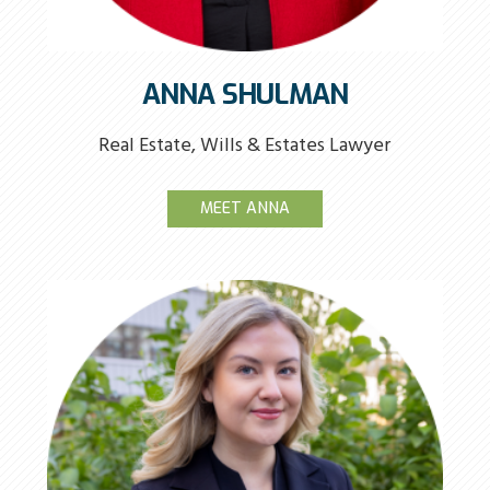
ANNA SHULMAN
Real Estate, Wills & Estates Lawyer
MEET ANNA