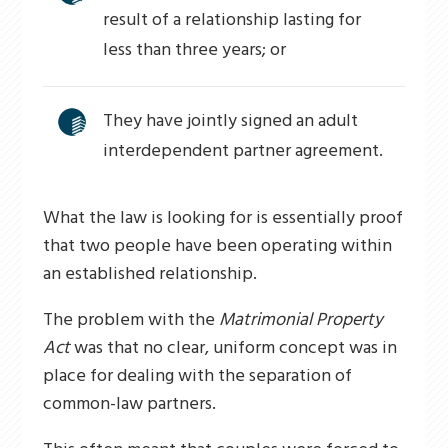
result of a relationship lasting for
less than three years; or
They have jointly signed an adult
interdependent partner agreement.
What the law is looking for is essentially proof
that two people have been operating within
an established relationship.
The problem with the
Matrimonial Property
Act
was that no clear, uniform concept was in
place for dealing with the separation of
common-law partners.