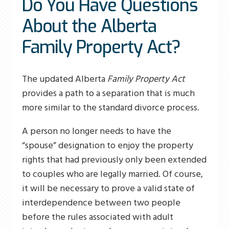
Do You Have Questions
About the Alberta
Family Property Act?
The updated Alberta
Family Property Act
provides a path to a separation that is much
more similar to the standard divorce process.
A person no longer needs to have the
“spouse” designation to enjoy the property
rights that had previously only been extended
to couples who are legally married. Of course,
it will be necessary to prove a valid state of
interdependence between two people
before the rules associated with adult