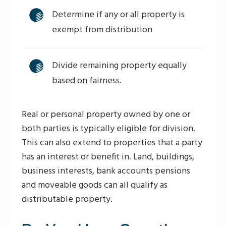
Determine if any or all property is
exempt from distribution
Divide remaining property equally
based on fairness.
Real or personal property owned by one or
both parties is typically eligible for division.
This can also extend to properties that a party
has an interest or benefit in. Land, buildings,
business interests, bank accounts pensions
and moveable goods can all qualify as
distributable property.