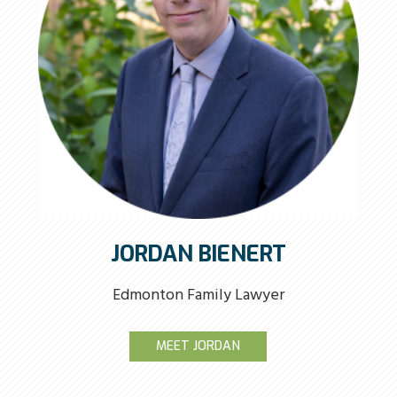
JORDAN BIENERT
Edmonton Family Lawyer
MEET JORDAN