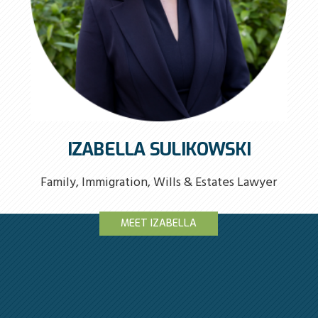
IZABELLA SULIKOWSKI
Family, Immigration, Wills & Estates Lawyer
MEET IZABELLA