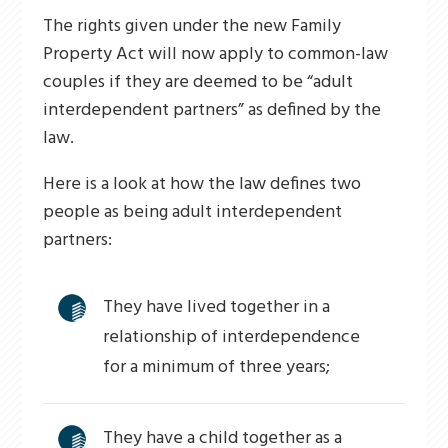
The rights given under the new Family
Property Act will now apply to common-law
couples if they are deemed to be “adult
interdependent partners” as defined by the
law.
Here is a look at how the law defines two
people as being adult interdependent
partners:
They have lived together in a
relationship of interdependence
for a minimum of three years;
They have a child together as a