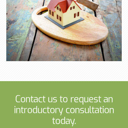
Contact us to request an
introductory consultation
today.