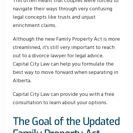
This often meant that couples were forced to
navigate their ways through very confusing
legal concepts like trusts and unjust
enrichment claims.
Although the new Family Property Act is more
streamlined, it’s still very important to reach
out to a divorce lawyer for legal advice.
Capital City Law can help you formulate the
best way to move forward when separating in
Alberta.
Capital City Law can provide you with a free
consultation to learn about your options.
The Goal of the Updated