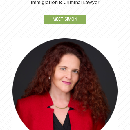
Immigration & Criminal Lawyer
MEET SIMON