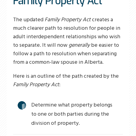
Family Property Act
The updated
Family Property Act
creates a
much clearer path to resolution for people in
adult interdependent relationships who wish
to separate. It will now
generally
be easier to
follow a path to resolution when separating
from a common-law spouse in Alberta.
Here is an outline of the path created by the
Family Property Act
:
Determine what property belongs
to one or both parties during the
division of property.