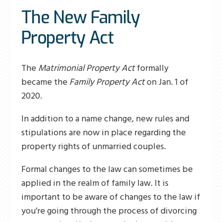
The New Family
Property Act
The
Matrimonial Property Act
formally
became the
Family Property Act
on Jan. 1 of
2020.
In addition to a name change, new rules and
stipulations are now in place regarding the
property rights of unmarried couples.
Formal changes to the law can sometimes be
applied in the realm of family law. It is
important to be aware of changes to the law if
you’re going through the process of divorcing