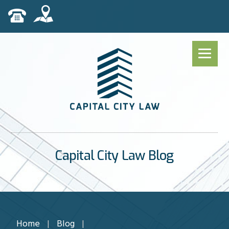
Capital City Law Blog
Home
|
Blog
|