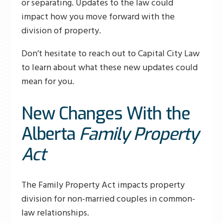
or separating. Updates to the law could
impact how you move forward with the
division of property.
Don’t hesitate to reach out to Capital City Law
to learn about what these new updates could
mean for you.
New Changes With the
Alberta
Family Property
Act
The Family Property Act impacts property
division for non-married couples in common-
law relationships.