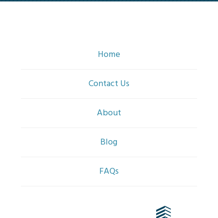
Home
Contact Us
About
Blog
FAQs