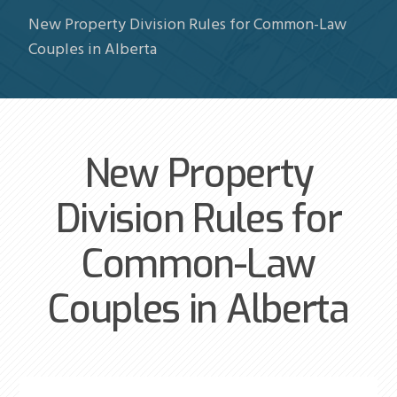
New Property Division Rules for Common-Law
Couples in Alberta
New Property
Division Rules for
Common-Law
Couples in Alberta