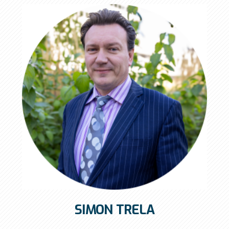
SIMON TRELA