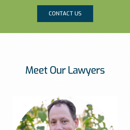
CONTACT US
Meet Our Lawyers