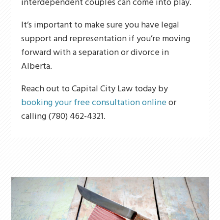
interdependent couples can come into play.
It’s important to make sure you have legal
support and representation if you’re moving
forward with a separation or divorce in
Alberta.
Reach out to Capital City Law today by
booking your free consultation online
or
calling (780) 462-4321.